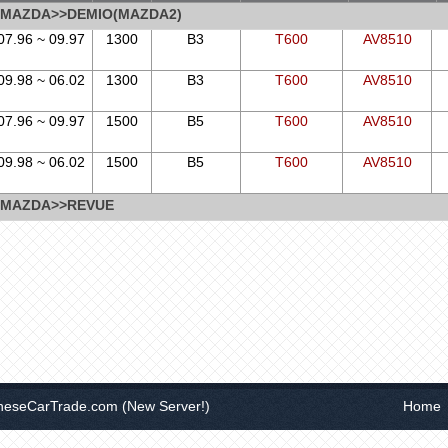
MAZDA>>DEMIO(MAZDA2)
07.96 ~ 09.97
1300
B3
T600
AV8510
09.98 ~ 06.02
1300
B3
T600
AV8510
07.96 ~ 09.97
1500
B5
T600
AV8510
09.98 ~ 06.02
1500
B5
T600
AV8510
MAZDA>>REVUE
neseCarTrade.com
(New Server!)
Home