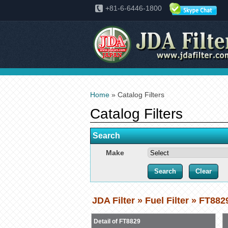
+81-6-6446-1800
Home
» Catalog Filters
Catalog Filters
Search
Make
JDA Filter » Fuel Filter » FT882
Detail of FT8829