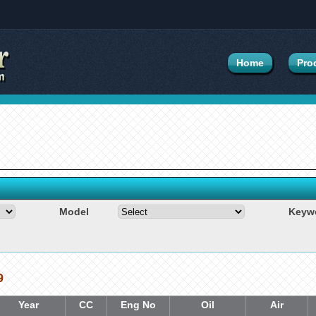
Home
Pro
Model
Keyw
9
Year
CC
Eng No
Oil
Air