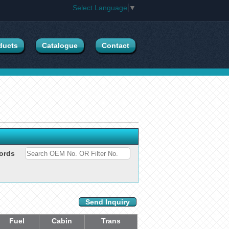
Select Language
▼
ducts
Catalogue
Contact
ords
Send Inquiry
Fuel
Cabin
Trans