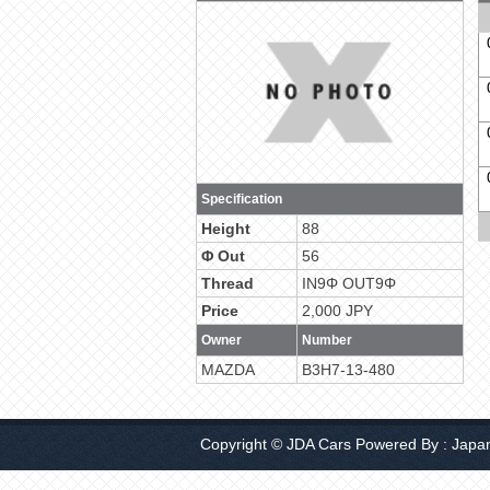
Specification
Height
88
Φ Out
56
Thread
IN9Φ OUT9Φ
Price
2,000 JPY
Owner
Number
MAZDA
B3H7-13-480
Copyright © JDA Cars Powered By :
Japa