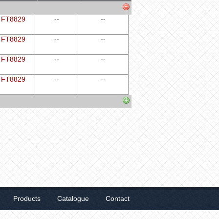
FT8829
--
--
FT8829
--
--
FT8829
--
--
FT8829
--
--
Products
Catalogue
Contact