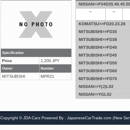
NISSAN>>F04D35.40.45.50
--
--
KOMATSU>>FD20.23.28
MITSUBISHI>>FD35
MITSUBISHI>>FD38
MITSUBISHI>>FD40
Specification
MITSUBISHI>>FD45
Price
1,200 JPY
MITSUBISHI>>FD50
Owner
Number
MITSUBISHI>>FD60
MITSUBISHI
MPR21
MITSUBISHI>>FD70
NISSAN>>Y(J)L02
NISSAN>>YGL02
Copyright © JDA Cars Powered By :
JapaneseCarTrade.com
(New Serv