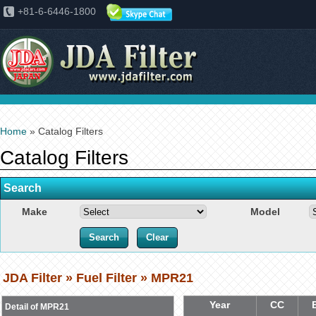
+81-6-6446-1800
Home
» Catalog Filters
Catalog Filters
Search
Make
Model
JDA Filter » Fuel Filter » MPR21
Year
CC
Detail of MPR21