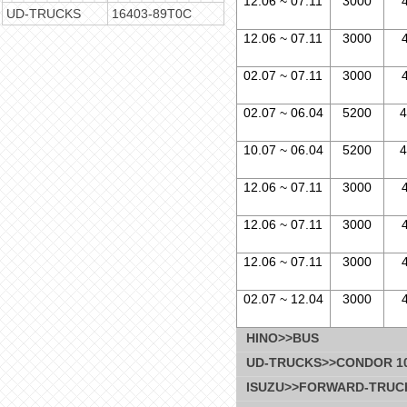
12.06 ~ 07.11
3000
UD-TRUCKS
16403-89T0C
12.06 ~ 07.11
3000
02.07 ~ 07.11
3000
02.07 ~ 06.04
5200
4
10.07 ~ 06.04
5200
4
12.06 ~ 07.11
3000
12.06 ~ 07.11
3000
12.06 ~ 07.11
3000
02.07 ~ 12.04
3000
HINO>>BUS
UD-TRUCKS>>CONDOR 10.
ISUZU>>FORWARD-TRUC