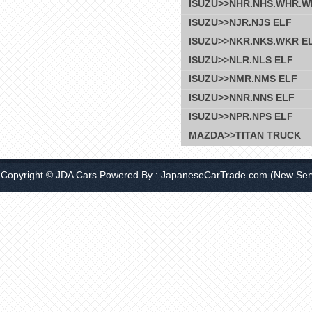
ISUZU>>NHR.NHS.WHR.W
ISUZU>>NJR.NJS ELF
ISUZU>>NKR.NKS.WKR E
ISUZU>>NLR.NLS ELF
ISUZU>>NMR.NMS ELF
ISUZU>>NNR.NNS ELF
ISUZU>>NPR.NPS ELF
MAZDA>>TITAN TRUCK
Copyright © JDA Cars Powered By :
JapaneseCarTrade.com
(New Serv