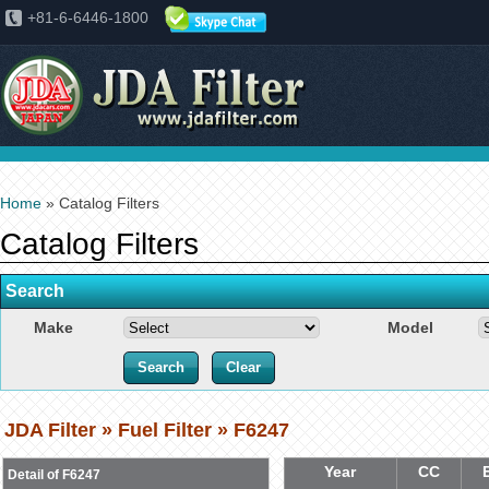
+81-6-6446-1800
Home
» Catalog Filters
Catalog Filters
Search
Make
Model
JDA Filter » Fuel Filter » F6247
Year
CC
Detail of F6247