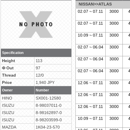
NISSAN>>ATLAS
02.07 ~ 07.11
3000
02.07 ~ 07.11
3000
10.09 ~ 07.11
3000
02.07 ~ 06.04
3000
Specification
02.07 ~ 06.04
3000
Height
113
Φ Out
97
02.07 ~ 06.04
3000
Thread
12/0
Price
1,940 JPY
12.06 ~ 07.11
3000
Owner
Number
12.06 ~ 07.11
3000
HINO
SX001-12580
ISUZU
8-98037011-0
12.06 ~ 07.11
3000
ISUZU
8-98162897-0
10.09 ~ 07.11
3000
ISUZU
8-98203599-0
MAZDA
1K04-23-570