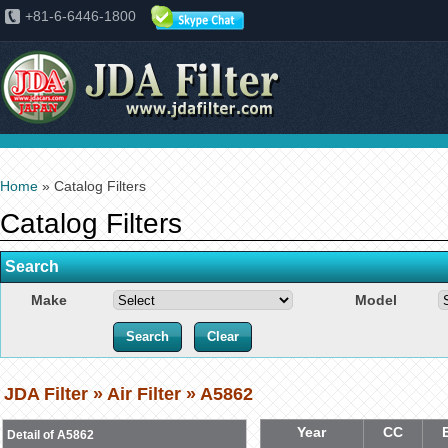
+81-6-6446-1800
Home
» Catalog Filters
Catalog Filters
Search
Make
Model
JDA Filter » Air Filter » A5862
Year
CC
Detail of A5862