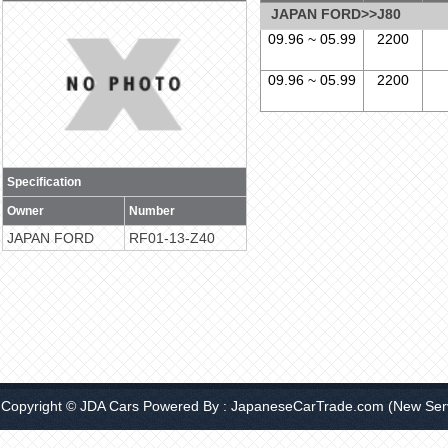
JAPAN FORD>>J80
09.96 ~ 05.99
2200
09.96 ~ 05.99
2200
Specification
Owner
Number
JAPAN FORD
RF01-13-Z40
Copyright © JDA Cars Powered By :
JapaneseCarTrade.com
(New Serv