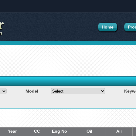
Home
Pro
Model
Keyw
Year
CC
Eng No
Oil
Air