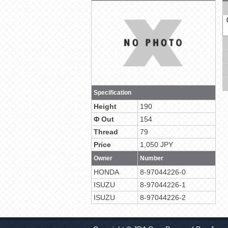
Specification
Height
190
Φ Out
154
Thread
79
Price
1,050 JPY
Owner
Number
HONDA
8-97044226-0
ISUZU
8-97044226-1
ISUZU
8-97044226-2