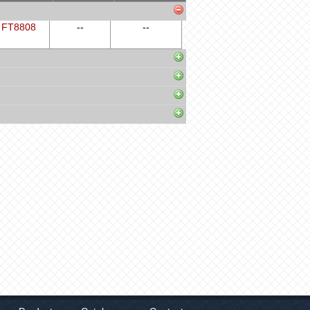
FT8808
--
--