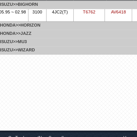
ISUZU>>BIGHORN
05.95 ~ 02.98
3100
4JC2(T)
T6762
AV6418
HONDA>>HORIZON
HONDA>>JAZZ
ISUZU>>MU3
ISUZU>>WIZARD