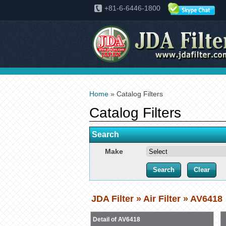
+81-6-6446-1800
Home
» Catalog Filters
Catalog Filters
Search
Make
JDA Filter » Air Filter » AV6418
Detail of AV6418