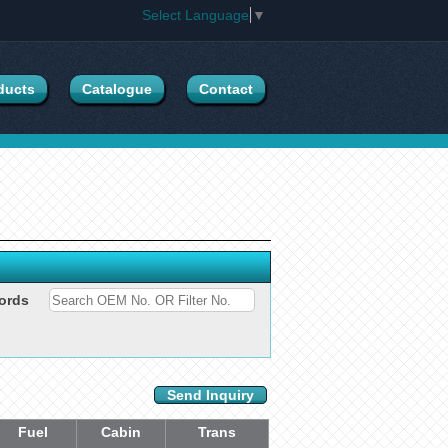
Select Language
▼
ducts
Catalogue
Contact
ords
Send Inquiry
Fuel
Cabin
Trans