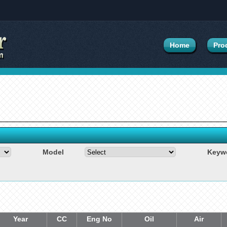
Home
Pro
Model
Keyw
Year
CC
Eng No
Oil
Air