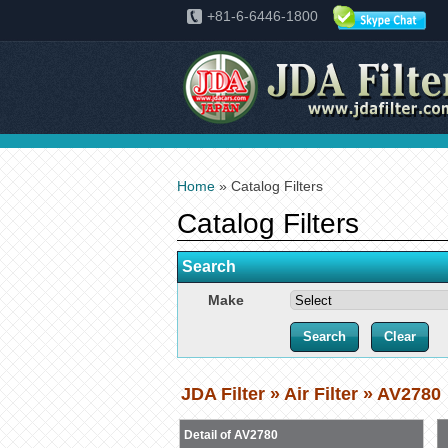
+81-6-6446-1800
Home
» Catalog Filters
Catalog Filters
Search
Make
JDA Filter » Air Filter » AV2780
Detail of AV2780