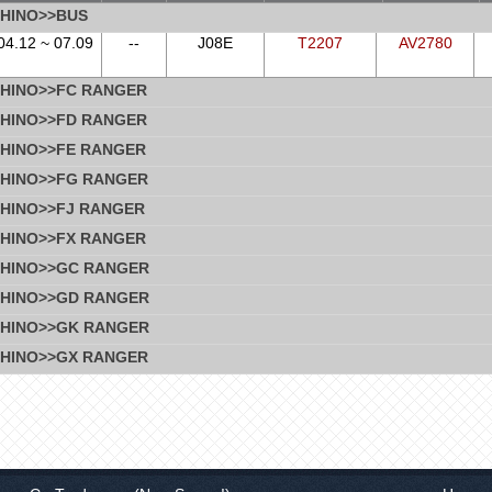
HINO>>BUS
04.12 ~ 07.09
--
J08E
T2207
AV2780
HINO>>FC RANGER
HINO>>FD RANGER
HINO>>FE RANGER
HINO>>FG RANGER
HINO>>FJ RANGER
HINO>>FX RANGER
HINO>>GC RANGER
HINO>>GD RANGER
HINO>>GK RANGER
HINO>>GX RANGER