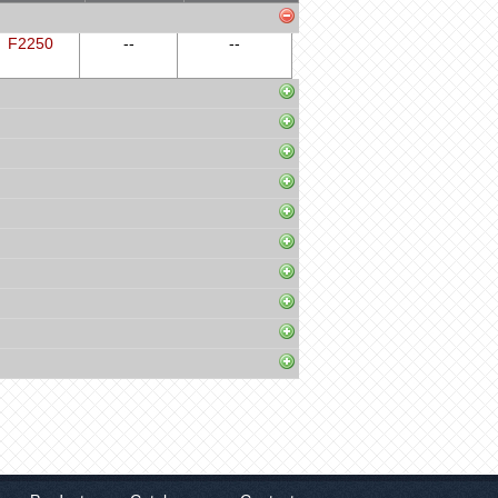
F2250
--
--