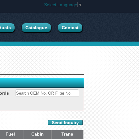
Select Language
▼
ducts
Catalogue
Contact
ords
Send Inquiry
Fuel
Cabin
Trans