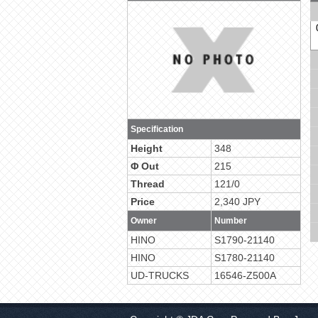
Specification
Height
348
Φ Out
215
Thread
121/0
Price
2,340 JPY
Owner
Number
HINO
S1790-21140
HINO
S1780-21140
UD-TRUCKS
16546-Z500A