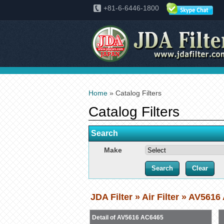
+81-6-6446-1800
Home
» Catalog Filters
Catalog Filters
Search
Make
JDA Filter » Air Filter » AV561
Detail of AV5616 AC6465