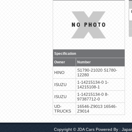
Specification
Owner
Number
S1790-21020 S1780-
HINO
12280
1-14215134-0 1-
ISUZU
14215108-1
1-14215134-0 8-
ISUZU
97387712-0
UD-
16546-Z9013 16546-
TRUCKS
Z9014
Copyright © JDA Cars Powered By :
Japa