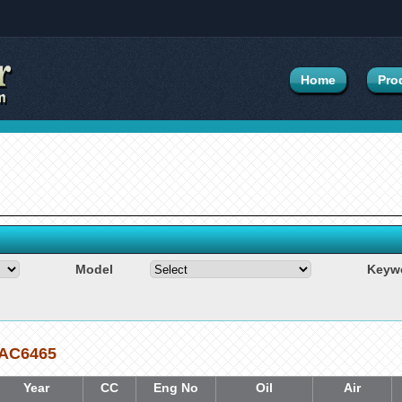
Home
Pro
Model
Keyw
6 AC6465
Year
CC
Eng No
Oil
Air