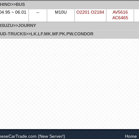
HINO>>BUS
04.95 ~ 06.01
--
M10U
O2201 O2184
AV5616
AC6465
ISUZU>>JOURNY
UD-TRUCKS>>LK.LF.MK.MF.PK.PW.CONDOR
neseCarTrade.com
(New Server!)
Home