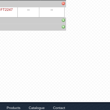
FT2247
--
--
Products
Catalogue
Contact