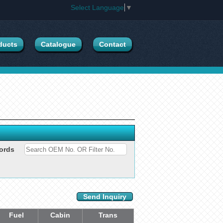
Select Language
▼
ducts
Catalogue
Contact
ords
Send Inquiry
Fuel
Cabin
Trans