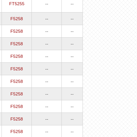
FT5255
--
--
F5258
--
--
F5258
--
--
F5258
--
--
F5258
--
--
F5258
--
--
F5258
--
--
F5258
--
--
F5258
--
--
F5258
--
--
F5258
--
--