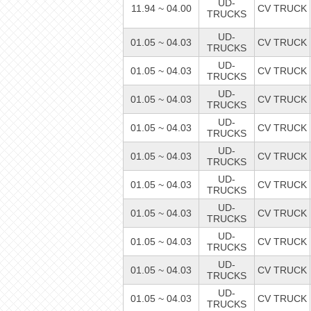
UD-
11.94 ~ 04.00
CV TRUCK
TRUCKS
UD-
01.05 ~ 04.03
CV TRUCK
TRUCKS
UD-
01.05 ~ 04.03
CV TRUCK
TRUCKS
UD-
01.05 ~ 04.03
CV TRUCK
TRUCKS
UD-
01.05 ~ 04.03
CV TRUCK
TRUCKS
UD-
01.05 ~ 04.03
CV TRUCK
TRUCKS
UD-
01.05 ~ 04.03
CV TRUCK
TRUCKS
UD-
01.05 ~ 04.03
CV TRUCK
TRUCKS
UD-
01.05 ~ 04.03
CV TRUCK
TRUCKS
UD-
01.05 ~ 04.03
CV TRUCK
TRUCKS
UD-
01.05 ~ 04.03
CV TRUCK
TRUCKS