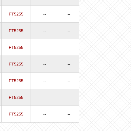
FT5255
--
--
FT5255
--
--
FT5255
--
--
FT5255
--
--
FT5255
--
--
FT5255
--
--
FT5255
--
--