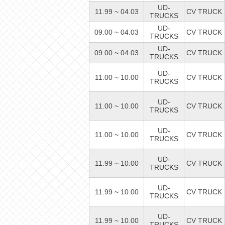
UD-
11.99 ~ 04.03
CV TRUCK
TRUCKS
UD-
09.00 ~ 04.03
CV TRUCK
TRUCKS
UD-
09.00 ~ 04.03
CV TRUCK
TRUCKS
UD-
11.00 ~ 10.00
CV TRUCK
TRUCKS
UD-
11.00 ~ 10.00
CV TRUCK
TRUCKS
UD-
11.00 ~ 10.00
CV TRUCK
TRUCKS
UD-
11.99 ~ 10.00
CV TRUCK
TRUCKS
UD-
11.99 ~ 10.00
CV TRUCK
TRUCKS
UD-
11.99 ~ 10.00
CV TRUCK
TRUCKS