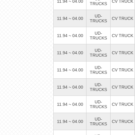
11.94 ~ 04.00
CV TRUCK
TRUCKS
UD-
11.94 ~ 04.00
CV TRUCK
TRUCKS
UD-
11.94 ~ 04.00
CV TRUCK
TRUCKS
UD-
11.94 ~ 04.00
CV TRUCK
TRUCKS
UD-
11.94 ~ 04.00
CV TRUCK
TRUCKS
UD-
11.94 ~ 04.00
CV TRUCK
TRUCKS
UD-
11.94 ~ 04.00
CV TRUCK
TRUCKS
UD-
11.94 ~ 04.00
CV TRUCK
TRUCKS