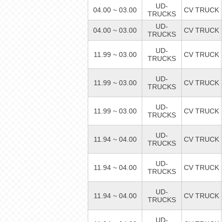
UD-
04.00 ~ 03.00
CV TRUCK
TRUCKS
UD-
04.00 ~ 03.00
CV TRUCK
TRUCKS
UD-
11.99 ~ 03.00
CV TRUCK
TRUCKS
UD-
11.99 ~ 03.00
CV TRUCK
TRUCKS
UD-
11.99 ~ 03.00
CV TRUCK
TRUCKS
UD-
11.94 ~ 04.00
CV TRUCK
TRUCKS
UD-
11.94 ~ 04.00
CV TRUCK
TRUCKS
UD-
11.94 ~ 04.00
CV TRUCK
TRUCKS
UD-