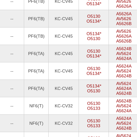
--
PF6(TB)
KC-CV45
AV5626
O5134*
A5626A
A5626A
O5130
--
PF6(TB)
KC-CV45
AV5626
O5134*
A5626B
AV5626
O5134*
--
PF6(TB)
KC-CV45
A5626A
O5130
A5626B
A5624B
O5130
--
PF6(TA)
KC-CV45
AV5624
O5134*
A5624A
A5624A
O5130
--
PF6(TA)
KC-CV45
AV5624
O5134*
A5624B
AV5624
O5134*
--
PF6(TA)
KC-CV45
A5624A
O5130
A5624B
A5624B
O5130
--
NF6(T)
KC-CV32
AV5624
O5133
A5624A
A5624A
O5130
--
NF6(T)
KC-CV32
AV5624
O5133
A5624B
AV5624