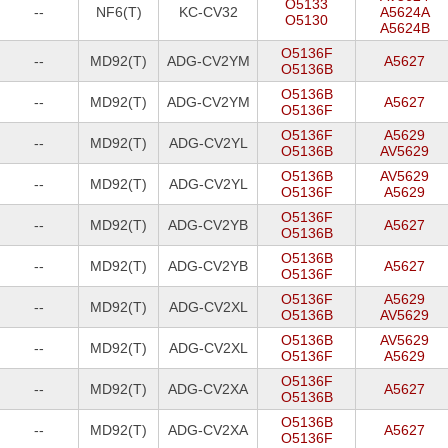
O5133
--
NF6(T)
KC-CV32
A5624A
O5130
A5624B
O5136F
--
MD92(T)
ADG-CV2YM
A5627
O5136B
O5136B
--
MD92(T)
ADG-CV2YM
A5627
O5136F
O5136F
A5629
--
MD92(T)
ADG-CV2YL
O5136B
AV5629
O5136B
AV5629
--
MD92(T)
ADG-CV2YL
O5136F
A5629
O5136F
--
MD92(T)
ADG-CV2YB
A5627
O5136B
O5136B
--
MD92(T)
ADG-CV2YB
A5627
O5136F
O5136F
A5629
--
MD92(T)
ADG-CV2XL
O5136B
AV5629
O5136B
AV5629
--
MD92(T)
ADG-CV2XL
O5136F
A5629
O5136F
--
MD92(T)
ADG-CV2XA
A5627
O5136B
O5136B
--
MD92(T)
ADG-CV2XA
A5627
O5136F