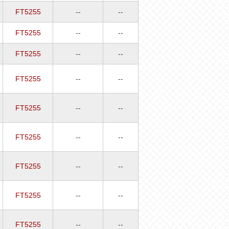
FT5255
--
--
FT5255
--
--
FT5255
--
--
FT5255
--
--
FT5255
--
--
FT5255
--
--
FT5255
--
--
FT5255
--
--
FT5255
--
--