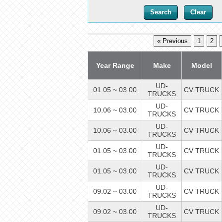
« Previous
1
2
Year Range
Make
Model
UD-
01.05 ~ 03.00
CV TRUCK
TRUCKS
UD-
10.06 ~ 03.00
CV TRUCK
TRUCKS
UD-
10.06 ~ 03.00
CV TRUCK
TRUCKS
UD-
01.05 ~ 03.00
CV TRUCK
TRUCKS
UD-
01.05 ~ 03.00
CV TRUCK
TRUCKS
UD-
09.02 ~ 03.00
CV TRUCK
TRUCKS
UD-
09.02 ~ 03.00
CV TRUCK
TRUCKS