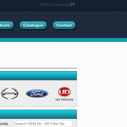
Select Language
▼
ducts
Catalogue
Contact
ords