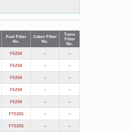
Trans
Fuel Filter
Cabin Filter
Filter
No.
No.
No.
F5258
--
--
F5258
--
--
F5258
--
--
F5258
--
--
F5258
--
--
FT5255
--
--
FT5255
--
--