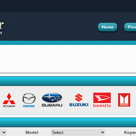
Home
Pro
Model
Keyw