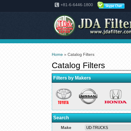
+81-6-6446-1800
Home
» Catalog Filters
Catalog Filters
Filters by Makers
Search
Make