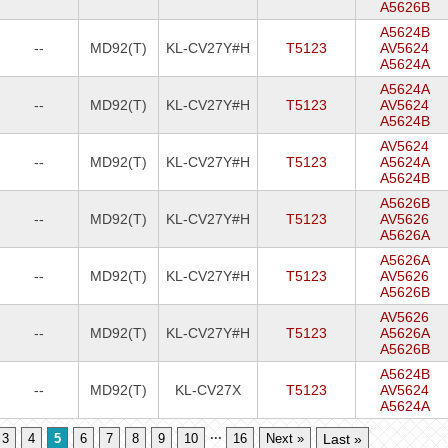
A5626B
A5624B
--
MD92(T)
KL-CV27Y#H
T5123
AV5624
A5624A
A5624A
--
MD92(T)
KL-CV27Y#H
T5123
AV5624
A5624B
AV5624
--
MD92(T)
KL-CV27Y#H
T5123
A5624A
A5624B
A5626B
--
MD92(T)
KL-CV27Y#H
T5123
AV5626
A5626A
A5626A
--
MD92(T)
KL-CV27Y#H
T5123
AV5626
A5626B
AV5626
--
MD92(T)
KL-CV27Y#H
T5123
A5626A
A5626B
A5624B
--
MD92(T)
KL-CV27X
T5123
AV5624
A5624A
...
3
4
5
6
7
8
9
10
16
Next »
Last »