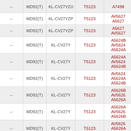
--
MD92(T)
KL-CV27YZU
T5123
A7498
AV5627
--
MD92(T)
KL-CV27YZP
T5123
A5627
A5627
--
MD92(T)
KL-CV27YZP
T5123
AV5627
A5624B
--
MD92(T)
KL-CV27Y
T5123
AV5624
A5624A
A5624A
--
MD92(T)
KL-CV27Y
T5123
AV5624
A5624B
AV5624
--
MD92(T)
KL-CV27Y
T5123
A5624A
A5624B
A5626B
--
MD92(T)
KL-CV27Y
T5123
AV5626
A5626A
A5626A
--
MD92(T)
KL-CV27Y
T5123
AV5626
A5626B
AV5626
--
MD92(T)
KL-CV27Y
T5123
A5626A