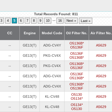
Total Records Found: 811
...
3
4
5
6
7
8
9
10
16
Next »
Last »
CC
Engine
Model Code
Oil Filter No.
Air Filter No.
O5136B*
--
GE13(T)
ADG-CV4Y
A5629
O5136F
O5136F
--
GE13(T)
PKG-CV4X
A5629
O5136B*
O5136B*
--
GE13(T)
PKG-CV4X
A5629
O5136F
O5136F
--
GE13(T)
ADG-CV4X
A5629
O5136B*
O5136B*
--
GE13(T)
ADG-CV4X
A5629
O5136F
O5130
--
GE13(T)
KL-CV48
A5629
O5134*
O5134*
--
GE13(T)
KL-CV48
A5629
O5130