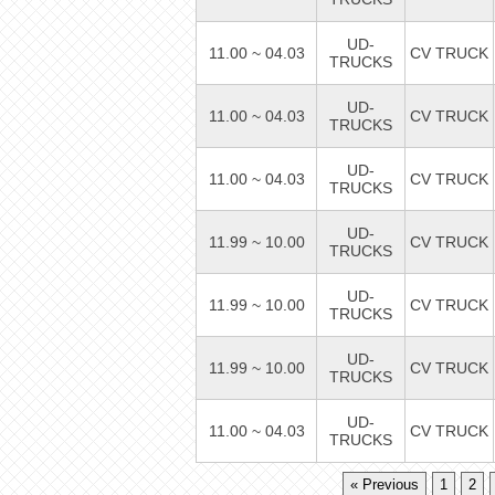
UD-
11.00 ~ 04.03
CV TRUCK
TRUCKS
UD-
11.00 ~ 04.03
CV TRUCK
TRUCKS
UD-
11.00 ~ 04.03
CV TRUCK
TRUCKS
UD-
11.99 ~ 10.00
CV TRUCK
TRUCKS
UD-
11.99 ~ 10.00
CV TRUCK
TRUCKS
UD-
11.99 ~ 10.00
CV TRUCK
TRUCKS
UD-
11.00 ~ 04.03
CV TRUCK
TRUCKS
« Previous
1
2