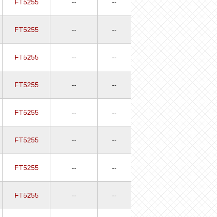
FT5255
--
--
FT5255
--
--
FT5255
--
--
FT5255
--
--
FT5255
--
--
FT5255
--
--
FT5255
--
--
FT5255
--
--