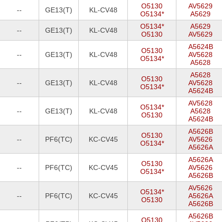
O5130
AV5629
--
GE13(T)
KL-CV48
O5134*
A5629
O5134*
A5629
--
GE13(T)
KL-CV48
O5130
AV5629
A5624B
O5130
--
GE13(T)
KL-CV48
AV5628
O5134*
A5628
A5628
O5130
--
GE13(T)
KL-CV48
AV5628
O5134*
A5624B
AV5628
O5134*
--
GE13(T)
KL-CV48
A5628
O5130
A5624B
A5626B
O5130
--
PF6(TC)
KC-CV45
AV5626
O5134*
A5626A
A5626A
O5130
--
PF6(TC)
KC-CV45
AV5626
O5134*
A5626B
AV5626
O5134*
--
PF6(TC)
KC-CV45
A5626A
O5130
A5626B
A5626B
O5130