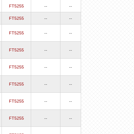
FT5255
--
--
FT5255
--
--
FT5255
--
--
FT5255
--
--
FT5255
--
--
FT5255
--
--
FT5255
--
--
FT5255
--
--