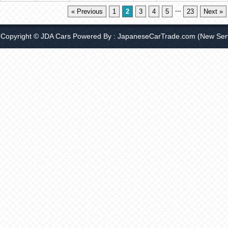
...
« Previous
1
2
3
4
5
23
Next »
Copyright © JDA Cars Powered By :
JapaneseCarTrade.com
(New Serv