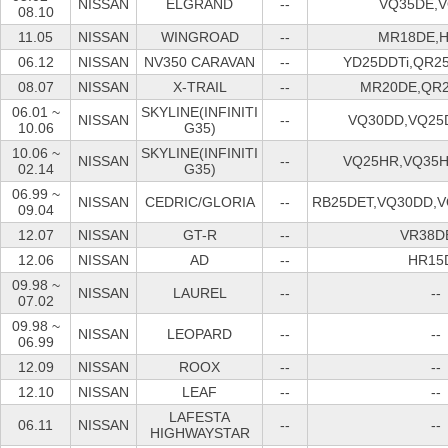
NISSAN
ELGRAND
--
VQ35DE,
08.10
11.05
NISSAN
WINGROAD
--
MR18DE,
06.12
NISSAN
NV350 CARAVAN
--
YD25DDTi,QR2
08.07
NISSAN
X-TRAIL
--
MR20DE,QR
06.01 ~
SKYLINE(INFINITI
NISSAN
--
VQ30DD,VQ25
10.06
G35)
10.06 ~
SKYLINE(INFINITI
NISSAN
--
VQ25HR,VQ35
02.14
G35)
06.99 ~
NISSAN
CEDRIC/GLORIA
--
RB25DET,VQ30DD,
09.04
12.07
NISSAN
GT-R
--
VR38D
12.06
NISSAN
AD
--
HR15
09.98 ~
NISSAN
LAUREL
--
--
07.02
09.98 ~
NISSAN
LEOPARD
--
--
06.99
12.09
NISSAN
ROOX
--
--
12.10
NISSAN
LEAF
--
--
LAFESTA
06.11
NISSAN
--
--
HIGHWAYSTAR