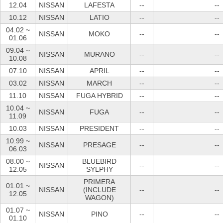
12.04
NISSAN
LAFESTA
--
--
10.12
NISSAN
LATIO
--
--
04.02 ~
NISSAN
MOKO
--
--
01.06
09.04 ~
NISSAN
MURANO
--
--
10.08
07.10
NISSAN
APRIL
--
--
03.02
NISSAN
MARCH
--
--
11.10
NISSAN
FUGA HYBRID
--
--
10.04 ~
NISSAN
FUGA
--
--
11.09
10.03
NISSAN
PRESIDENT
--
--
10.99 ~
NISSAN
PRESAGE
--
--
06.03
08.00 ~
BLUEBIRD
NISSAN
--
--
12.05
SYLPHY
PRIMERA
01.01 ~
NISSAN
(INCLUDE
--
--
12.05
WAGON)
01.07 ~
NISSAN
PINO
--
--
01.10