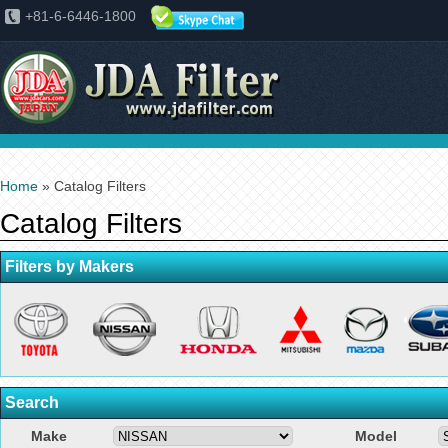
+81-6-6446-1800
Home
» Catalog Filters
Catalog Filters
Filters by Makers
Search
Make
Model