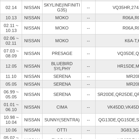
SKYLINE(INFINITI
02.14
NISSAN
--
VQ35HR,274
G35)
10.13
NISSAN
MOKO
--
R06A,R
02.11 ~
NISSAN
MOKO
--
R06A,R
10.13
02.06 ~
NISSAN
MOKO
--
K6A-T,
02.11
07.03 ~
NISSAN
PRESAGE
--
VQ35DE,
08.09
BLUEBIRD
12.05
NISSAN
--
HR15DE,
SYLPHY
11.10
NISSAN
SERENA
--
MR20
05.05
NISSAN
SERENA
--
MR20
06.99 ~
NISSAN
SERENA
--
SR20DE,QR25DE,Q
05.05
01.01 ~
NISSAN
CIMA
--
VK45DD,VK45
06.10
10.98 ~
NISSAN
SUNNY(SENTRA)
--
QG13DE,QG15DE,
10.04
10.06
NISSAN
OTTI
--
3G83,3G
05.02 ~