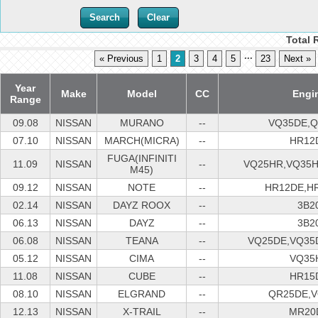
Total 
...
« Previous
1
2
3
4
5
23
Next »
Year
Make
Model
CC
Engi
Range
09.08
NISSAN
MURANO
--
VQ35DE,
07.10
NISSAN
MARCH(MICRA)
--
HR12
FUGA(INFINITI
11.09
NISSAN
--
VQ25HR,VQ35
M45)
09.12
NISSAN
NOTE
--
HR12DE,H
02.14
NISSAN
DAYZ ROOX
--
3B2
06.13
NISSAN
DAYZ
--
3B2
06.08
NISSAN
TEANA
--
VQ25DE,VQ35
05.12
NISSAN
CIMA
--
VQ35
11.08
NISSAN
CUBE
--
HR15
08.10
NISSAN
ELGRAND
--
QR25DE,
12.13
NISSAN
X-TRAIL
--
MR20